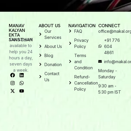
MANAV
ABOUT US
NAVIGATION
CONNECT
KALYAN
Our
FAQ
office@makal.or
EKTA
Services
SANSTHAN
Our support
Privacy
+91 776
available to
About Us
Policy
604
help you 24
4861
Blog
Terms
hours a day,
and
info@makal.o
seven days
Donation
Condition
a week.
Monday -
Contact
Refund-
Saturday
Us
Cancellation
9:30 am -
Policy
5:30 pm IST