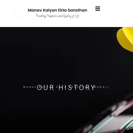
OUR HISTORY
MANAV KALYAN EKTA SNASTHAN (MAKAL)